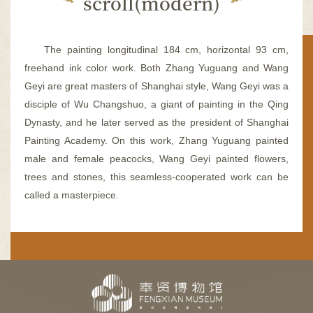
scroll(modern)
容
区
域
The painting longitudinal 184 cm, horizontal 93 cm,
freehand ink color work. Both Zhang Yuguang and Wang
Geyi are great masters of Shanghai style, Wang Geyi was a
disciple of Wu Changshuo, a giant of painting in the Qing
Dynasty, and he later served as the president of Shanghai
Painting Academy. On this work, Zhang Yuguang painted
male and female peacocks, Wang Geyi painted flowers,
trees and stones, this seamless-cooperated work can be
called a masterpiece.