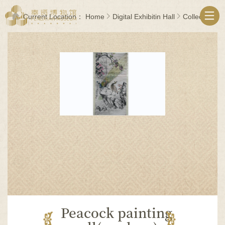
无
障
Current Location：
Home
Digital Exhibitin Hall
Collections
碍
操
作
说
明
跳
转
到
网
站
导
航
区
跳
转
到
主
要
Peacock painting
内