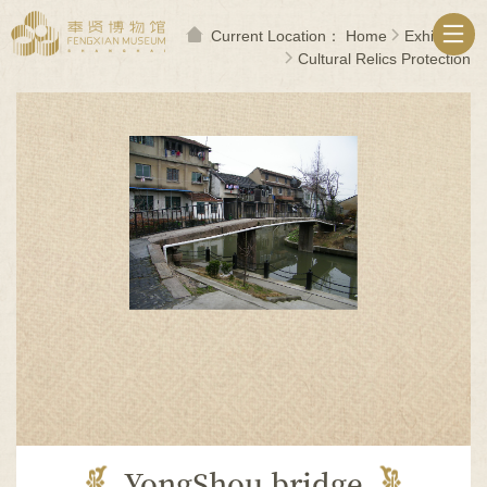
无
障
Current Location：
Home
Exhibition
碍
Cultural Relics Protection
操
作
说
明
跳
转
到
网
站
导
航
区
跳
转
到
主
要
内
YongShou bridge