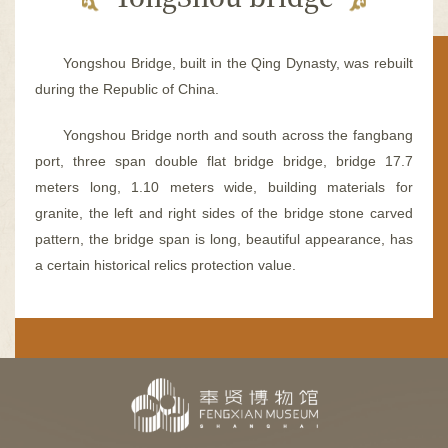
容
区
域
Yongshou Bridge, built in the Qing Dynasty, was rebuilt
during the Republic of China.
Yongshou Bridge north and south across the fangbang
port, three span double flat bridge bridge, bridge 17.7
meters long, 1.10 meters wide, building materials for
granite, the left and right sides of the bridge stone carved
pattern, the bridge span is long, beautiful appearance, has
a certain historical relics protection value.